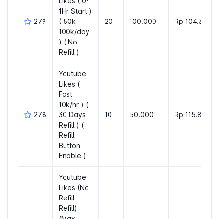
Likes ( 0-
1Hr Start )
279
( 50k-
20
100.000
Rp 104.312
100k/day
) ( No
Refill )
Youtube
Likes (
Fast
10k/hr ) (
278
30 Days
10
50.000
Rp 115.804
Refill ) (
Refill
Button
Enable )
Youtube
Likes (No
Refill
Refill)
(Max