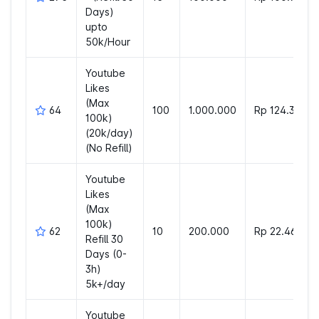
Days)
upto
50k/Hour
Youtube
Likes
(Max
64
100
1.000.000
Rp 124.313
100k)
(20k/day)
(No Refill)
Youtube
Likes
(Max
100k)
62
10
200.000
Rp 22.464
Refill 30
Days (0-
3h)
5k+/day
Youtube