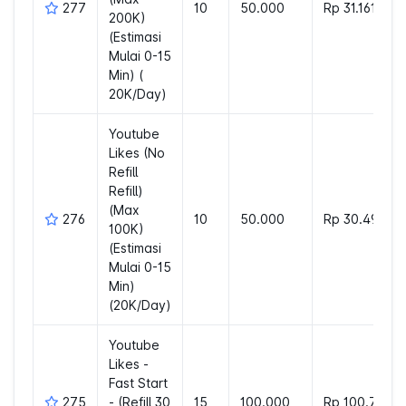
277
10
50.000
Rp 31.161
200K)
(Estimasi
Mulai 0-15
Min) (
20K/Day)
Youtube
Likes (No
Refill
Refill)
(Max
276
10
50.000
Rp 30.498
100K)
(Estimasi
Mulai 0-15
Min)
(20K/Day)
Youtube
Likes -
Fast Start
275
- (Refill 30
15
100.000
Rp 100.776