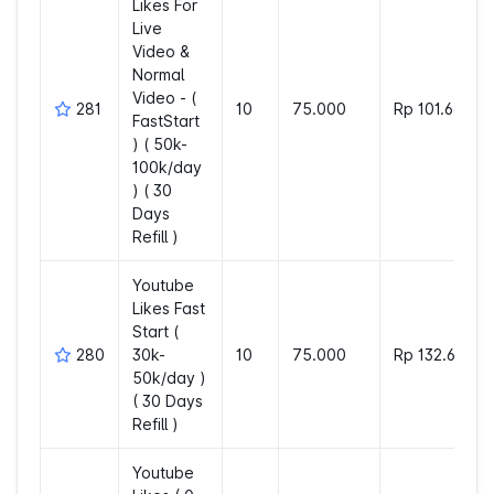
Likes For
Live
Video &
Normal
Video - (
281
10
75.000
Rp 101.660
FastStart
) ( 50k-
100k/day
) ( 30
Days
Refill )
Youtube
Likes Fast
Start (
280
30k-
10
75.000
Rp 132.600
50k/day )
( 30 Days
Refill )
Youtube