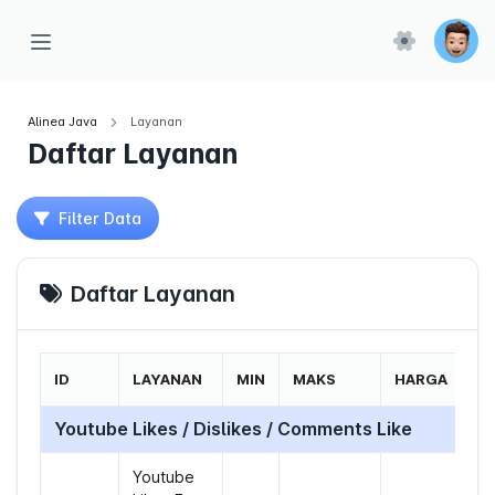
Alinea Java
Layanan
Daftar Layanan
Filter Data
Daftar Layanan
ID
LAYANAN
MIN
MAKS
HARGA
Youtube Likes / Dislikes / Comments Like
Youtube